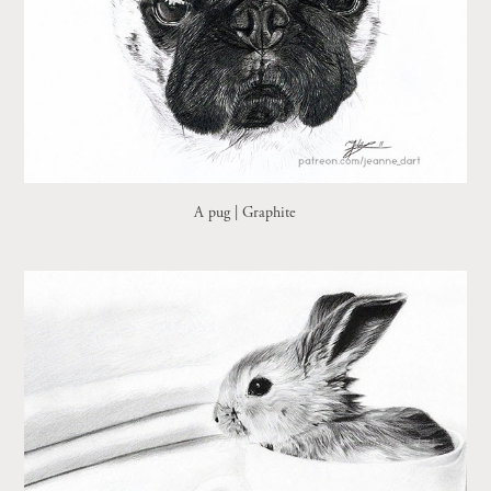
A pug | Graphite