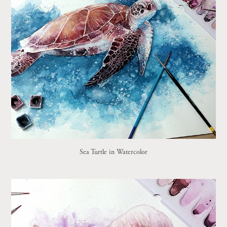
Sea Turtle in Watercolor