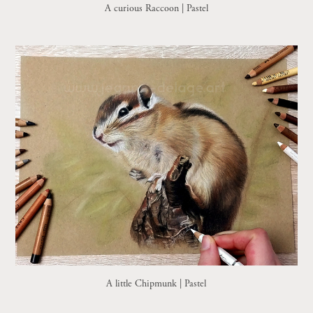
A curious Raccoon | Pastel
A little Chipmunk | Pastel