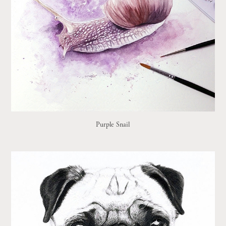
Purple Snail