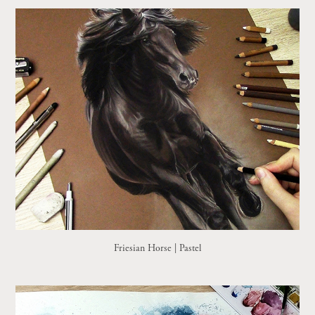
Friesian Horse | Pastel