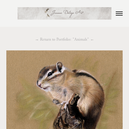
→
Return to Portfolio: "Animals"
←