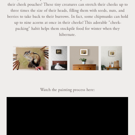
their cheek pouches? These tiny creatures can stretch their cheeks up to
three times the size of their heads, filling them with seeds, nuts, and
berries to take back to their burrows. In fact, some chipmunks can hold
up to nine acorns at once in their cheeks! This adorable "cheek-
packing" habit helps them stockpile food for winter when they
hibernate.
Watch the painting process here: