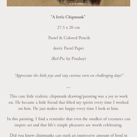
"A little Chipmunk"
27,5 x 20 cm
Pastel & Colored Pencils
dorée Pastel Paper
(Ref-Pic by Pixabay)
"Appreciate the little joys and stay curious even on challenging days!"
__
This cute little realistic chipmunk drawing/painting was a joy to work
on. He became a little friend that lifted my spirits every time I worked
on him. He just makes me happy every time I look at him.
In this painting, I find a reminder that even the smallest of creatures can
inspire art and that life's simple pleasures are worth celebrating.
Did you know chipmunks
can stash an impressive amount of food in