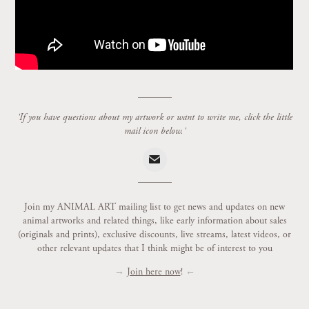
_______
'If you have questions about my artwork or want to write me, click the little
mail icon below.'
_______
Join my ANIMAL ART mailing list to get news and updates on new
animal artworks and related things, like early information about sales
(originals and prints), exclusive discounts, live streams, latest videos, or
other relevant updates that I think might be of interest to you
→
Join here now
!
←